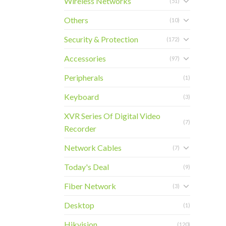
Wireless Networks
(51)
Others
(10)
Security & Protection
(172)
Accessories
(97)
Peripherals
(1)
Keyboard
(3)
XVR Series Of Digital Video
(7)
Recorder
Network Cables
(7)
Today's Deal
(9)
Fiber Network
(3)
Desktop
(1)
Hikvision
(120)