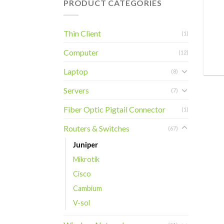
PRODUCT CATEGORIES
+
Thin Client
(1)
Computer
(12)
Laptop
(8)
Servers
(7)
Fiber Optic Pigtail Connector
(1)
Routers & Switches
(67)
Juniper
Mikrotik
Cisco
Cambium
V-sol