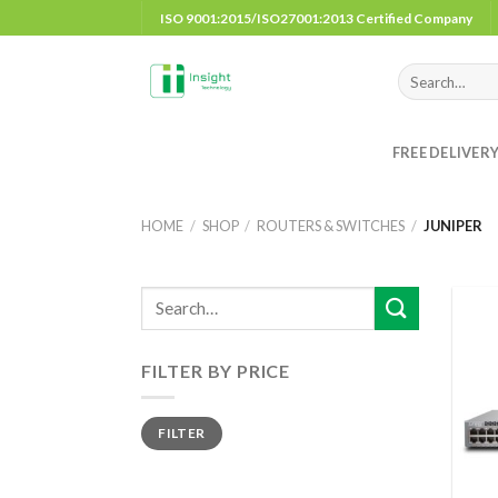
Skip
ISO 9001:2015/ISO27001:2013 Certified Company
to
content
Search
for:
FREE DELIVER
HOME
/
SHOP
/
ROUTERS & SWITCHES
/
JUNIPER
FILTER BY PRICE
Min
Max
FILTER
price
price