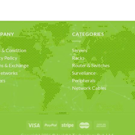
PANY
CATEGORIES
 & Condition
Servers
cy Policy
Racks
ns & Exchange
Router & Switches
Networks
Surveliance
ers
Peripherals
Network Cables