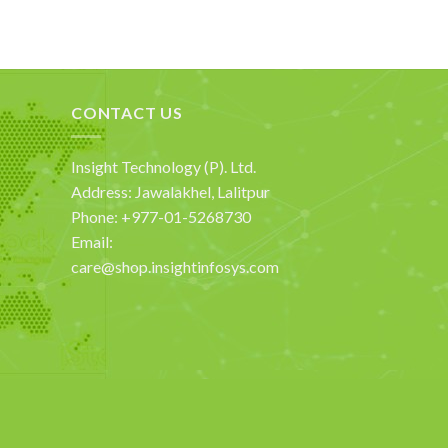
CONTACT US
Insight Technology (P). Ltd.
Address: Jawalakhel, Lalitpur
Phone: +977-01-5268730
Email:
care@shop.insightinfosys.com