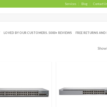
Services
Blog
Contact U
Y
LOVED BY OUR CUSTOMERS. 5000+ REVIEWS
FREE RETURNS AND 
Showi