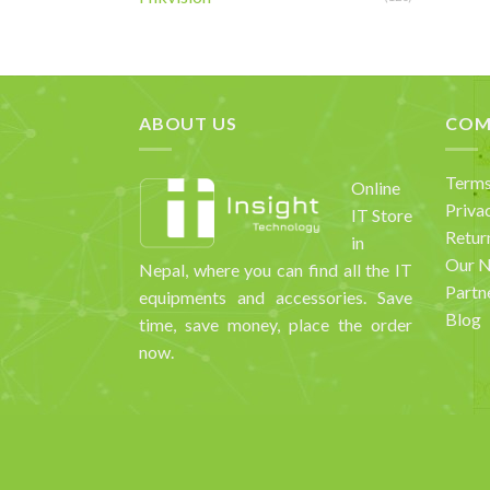
ABOUT US
COM
Terms
Online
Priva
IT Store
Retur
in
Our 
Nepal, where you can find all the IT
Partn
equipments and accessories. Save
Blog
time, save money, place the order
now.