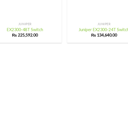
+
JUNIPER
JUNIPER
EX2300-48T Switch
Juniper EX2300-24T Switc
₨
225,592.00
₨
134,640.00