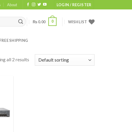
s
About
LOGIN / REGISTER
0
₨
0.00
WISHLIST
FREE SHIPPING
ng all 2 results