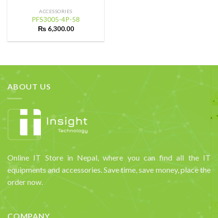
ACCESSORIES
PFS3005-4P-58
₨
6,300.00
ABOUT US
Online IT Store in Nepal, where you can find all the IT
equipments and accessories. Save time, save money, place the
order now.
COMPANY