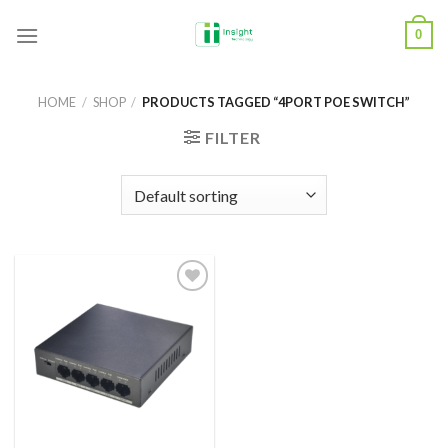
Skip
0
to
content
HOME
/
SHOP
/
PRODUCTS TAGGED “4PORT POE SWITCH”
FILTER
Add to
Wishlist