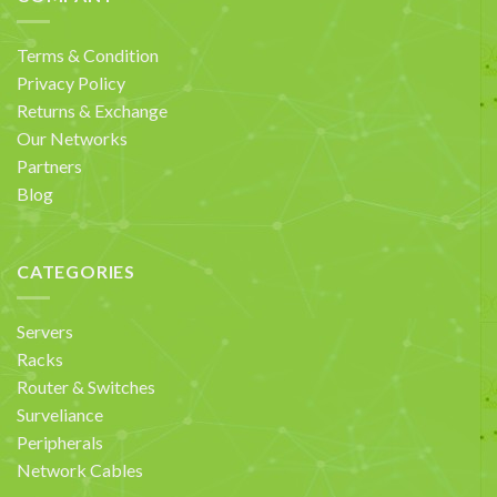
Terms & Condition
Privacy Policy
Returns & Exchange
Our Networks
Partners
Blog
CATEGORIES
Servers
Racks
Router & Switches
Surveliance
Peripherals
Network Cables