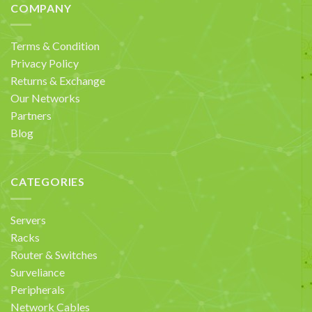
COMPANY
Terms & Condition
Privacy Policy
Returns & Exchange
Our Networks
Partners
Blog
CATEGORIES
Servers
Racks
Router & Switches
Surveliance
Peripherals
Network Cables