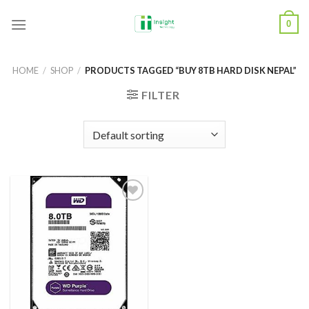
Skip
0
to
content
HOME
/
SHOP
/
PRODUCTS TAGGED “BUY 8TB HARD DISK NEPAL”
FILTER
Add to
Wishlist