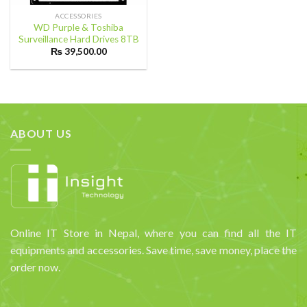
ACCESSORIES
WD Purple & Toshiba
Surveillance Hard Drives 8TB
₨
39,500.00
ABOUT US
Online IT Store in Nepal, where you can find all the IT
equipments and accessories. Save time, save money, place the
order now.