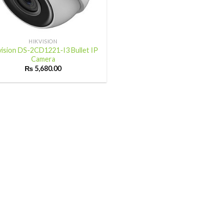
HIKVISION
vision DS-2CD1221-I3 Bullet IP
Camera
₨
5,680.00