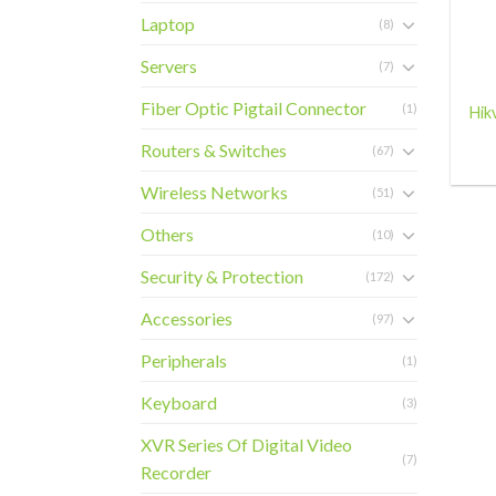
Laptop
(8)
+
Servers
(7)
Fiber Optic Pigtail Connector
(1)
Hik
Routers & Switches
(67)
Wireless Networks
(51)
Others
(10)
Security & Protection
(172)
Accessories
(97)
Peripherals
(1)
Keyboard
(3)
XVR Series Of Digital Video
(7)
Recorder