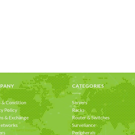
PANY
CATEGORIES
 & Condition
Servers
cy Policy
Racks
ns & Exchange
Router & Switches
Networks
Surveliance
ers
Peripherals