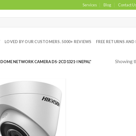
Services
Blog
Contact U
Y
LOVED BY OUR CUSTOMERS. 5000+ REVIEWS
FREE RETURNS AND 
Showing th
 DOME NETWORK CAMERA DS-2CD1321-I NEPAL”
Add to
Wishlist