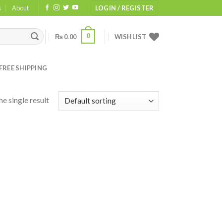
s
About
LOGIN / REGISTER
0
₨
0.00
WISHLIST
FREE SHIPPING
e single result