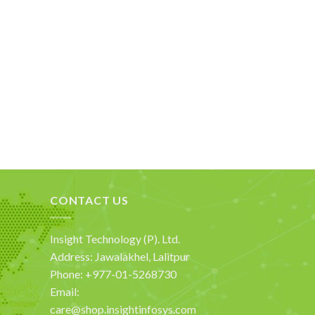
CONTACT US
Insight Technology (P). Ltd.
Address: Jawalakhel, Lalitpur
Phone: +977-01-5268730
Email:
care@shop.insightinfosys.com