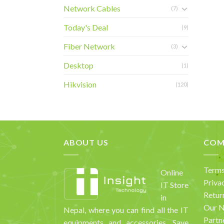
Network Cables
(7)
Today's Deal
(9)
Fiber Network
(3)
Desktop
(1)
Hikvision
(120)
ABOUT US
COM
Terms
Online
Priva
IT Store
Retur
in
Our 
Nepal, where you can find all the IT
Partn
equipments and accessories. Save