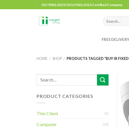
Skip
ISO 9001:2015/ISO27001:2013 Certified Company
to
content
Search
for:
FREE DELIVER
HOME
/
SHOP
/
PRODUCTS TAGGED “BUY IR FIXED
PRODUCT CATEGORIES
Thin Client
(1)
Computer
(12)