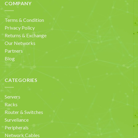
COMPANY
Terms & Condition
Privacy Policy
Returns & Exchange
Our Networks
Partners
Blog
CATEGORIES
Servers
Racks
Router & Switches
Surveliance
Peripherals
Network Cables