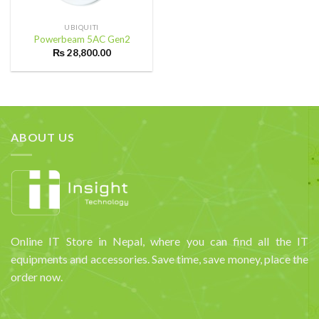
UBIQUITI
Powerbeam 5AC Gen2
₨
28,800.00
ABOUT US
Online IT Store in Nepal, where you can find all the IT
equipments and accessories. Save time, save money, place the
order now.