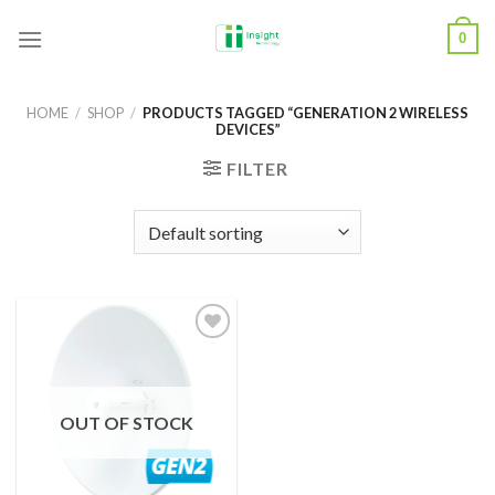
Skip
0
to
content
HOME
/
SHOP
/
PRODUCTS TAGGED “GENERATION 2 WIRELESS
DEVICES”
FILTER
Add to
Wishlist
OUT OF STOCK