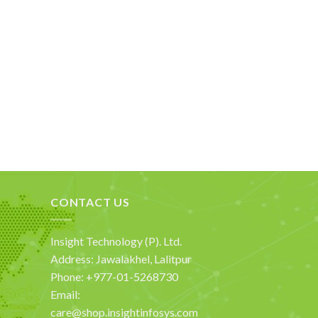
CONTACT US
Insight Technology (P). Ltd.
Address: Jawalakhel, Lalitpur
Phone: +977-01-5268730
Email:
care@shop.insightinfosys.com