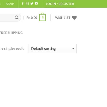
s
About
LOGIN / REGISTER
0
₨
0.00
WISHLIST
FREE SHIPPING
e single result