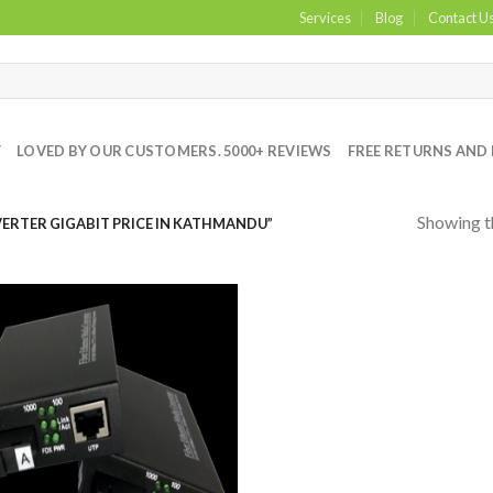
Services
Blog
Contact U
Y
LOVED BY OUR CUSTOMERS. 5000+ REVIEWS
FREE RETURNS AND 
Showing th
RTER GIGABIT PRICE IN KATHMANDU”
Add to
Wishlist