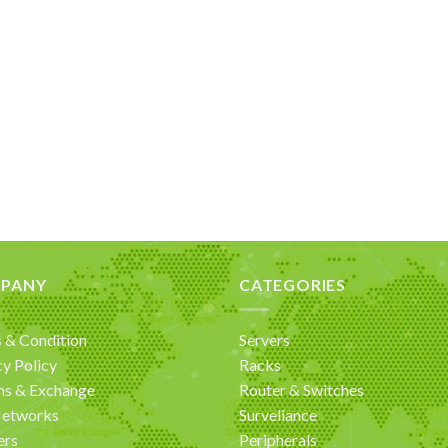
PANY
CATEGORIES
 & Condition
Servers
cy Policy
Racks
ns & Exchange
Router & Switches
Networks
Surveliance
ers
Peripherals