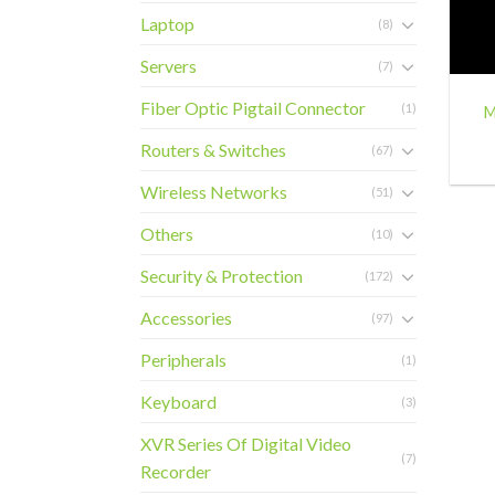
Laptop
(8)
+
Servers
(7)
Fiber Optic Pigtail Connector
(1)
M
Routers & Switches
(67)
Wireless Networks
(51)
Others
(10)
Security & Protection
(172)
Accessories
(97)
Peripherals
(1)
Keyboard
(3)
XVR Series Of Digital Video
(7)
Recorder