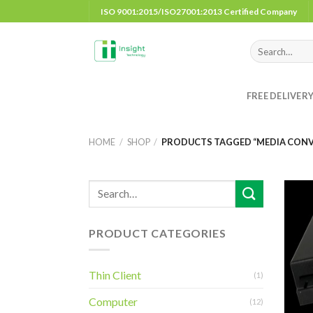
Skip
ISO 9001:2015/ISO27001:2013 Certified Company
to
content
Search
for:
FREE DELIVER
HOME
/
SHOP
/
PRODUCTS TAGGED “MEDIA CONVE
PRODUCT CATEGORIES
Thin Client
(1)
Computer
(12)