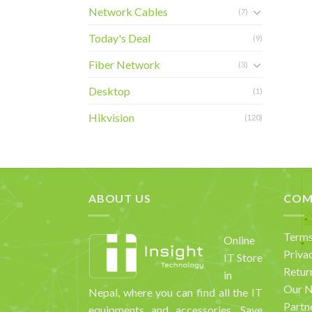
Network Cables
(7)
Today's Deal
(9)
Fiber Network
(3)
Desktop
(1)
Hikvision
(120)
ABOUT US
COM
Terms
Online
Priva
IT Store
Retur
in
Our 
Nepal, where you can find all the IT
Partn
equipments and accessories. Save