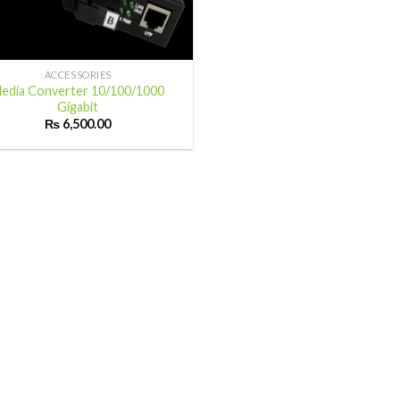
ACCESSORIES
edia Converter 10/100/1000
Gigabit
₨
6,500.00